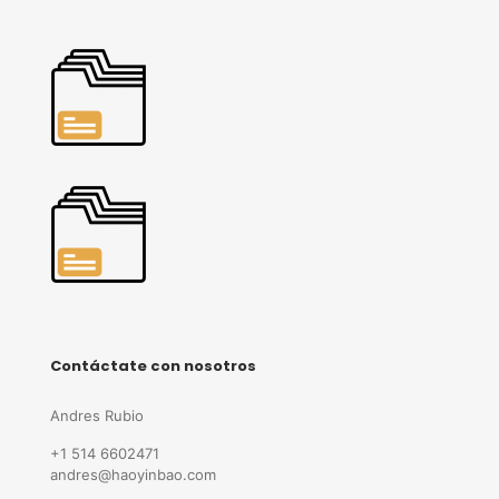
Contáctate con nosotros
Andres Rubio
+1 514 6602471
andres@haoyinbao.com