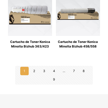
Cartucho de Toner Konica
Cartucho de Toner Konica
Minolta Bizhub 363/423
Minolta Bizhub 458/558
1
2
3
4
…
7
8
9