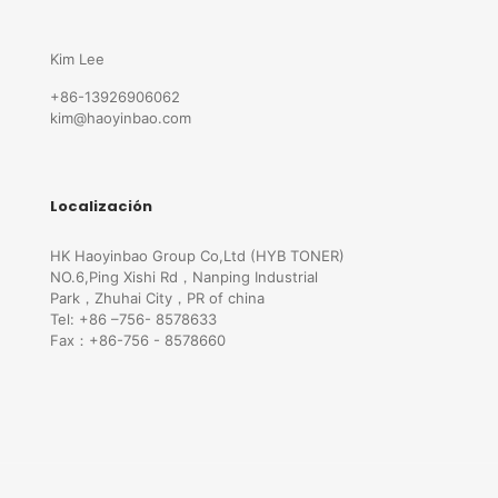
Kim Lee
+86-13926906062
kim@haoyinbao.com
Localización
HK Haoyinbao Group Co,Ltd (HYB TONER)
NO.6,Ping Xishi Rd，Nanping Industrial
Park，Zhuhai City，PR of china
Tel: +86 –756- 8578633
Fax：+86-756 - 8578660