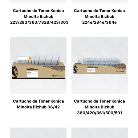
Cartucho de Toner Konica
Cartucho de Toner Konica
Minolta Bizhub
Minolta Bizhub
223/283/363/7828/423/363
224e/284e/364e
Cartucho de Toner Konica
Cartucho de Toner Konica
Minolta Bizhub 36/42
Minolta Bizhub
360/420/361/500/501