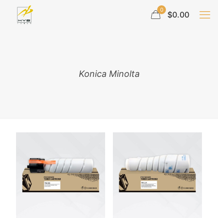
0
$0.00
Konica Minolta