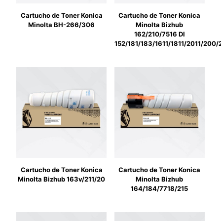
Cartucho de Toner Konica
Cartucho de Toner Konica
Minolta BH-266/306
Minolta Bizhub
162/210/7516 DI
152/181/183/1611/1811/2011/200
Cartucho de Toner Konica
Cartucho de Toner Konica
Minolta Bizhub 163v/211/20
Minolta Bizhub
164/184/7718/215