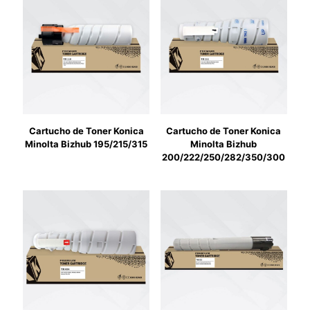
Cartucho de Toner Konica
Cartucho de Toner Konica
Minolta Bizhub 195/215/315
Minolta Bizhub
200/222/250/282/350/300