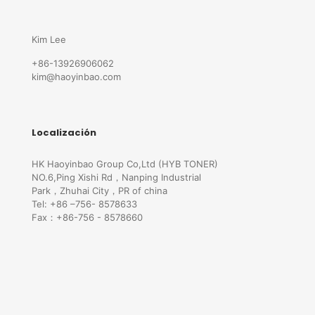
Kim Lee
+86-13926906062
kim@haoyinbao.com
Localización
HK Haoyinbao Group Co,Ltd (HYB TONER)
NO.6,Ping Xishi Rd，Nanping Industrial
Park，Zhuhai City，PR of china
Tel: +86 –756- 8578633
Fax：+86-756 - 8578660