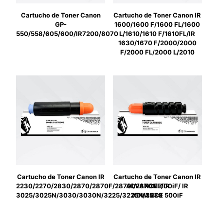
Cartucho de Toner Canon
Cartucho de Toner Canon IR
GP-
1600/1600 F/1600 FL/1600
550/558/605/600/IR7200/8070
L/1610/1610 F/1610FL/IR
1630/1670 F/2000/2000
F/2000 FL/2000 L/2010
Cartucho de Toner Canon IR
Cartucho de Toner Canon IR
2230/2270/2830/2870/2870F/2870I/2870NE/IR
ADVANCE 400iF/ IR
3025/3025N/3030/3030N/3225/3225N/3230
ADVANCE 500iF