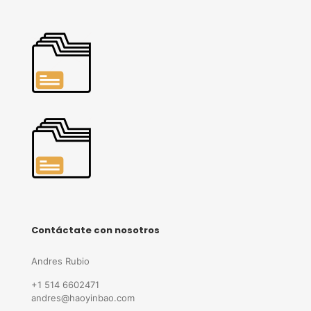
Contáctate con nosotros
Andres Rubio
+1 514 6602471
andres@haoyinbao.com