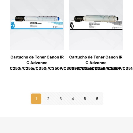
Cartucho de Toner Canon IR
Cartucho de Toner Canon IR
C Advance
C Advance
C250i/C255i/C350i/C350P/C351iF/C355i/C355iF/C355P
C250i/C255i/C350i/C350P/C351
1
2
3
4
5
6