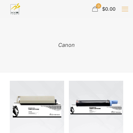
0
$0.00
Canon