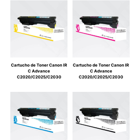
Cartucho de Toner Canon IR
Cartucho de Toner Canon IR
C Advance
C Advance
C2020/C2025/C2030
C2020/C2025/C2030