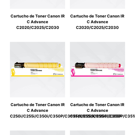
Cartucho de Toner Canon IR
Cartucho de Toner Canon IR
C Advance
C Advance
C2020/C2025/C2030
C2020/C2025/C2030
Cartucho de Toner Canon IR
Cartucho de Toner Canon IR
C Advance
C Advance
C250i/C255i/C350i/C350P/C351iF/C355i/C355iF/C355P
C250i/C255i/C350i/C350P/C351